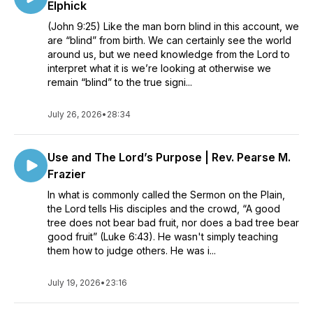
Elphick
(John 9:25) Like the man born blind in this account, we
are “blind” from birth. We can certainly see the world
around us, but we need knowledge from the Lord to
interpret what it is we’re looking at otherwise we
remain “blind” to the true signi...
July 26, 2026
•
28:34
Use and The Lord’s Purpose | Rev. Pearse M.
Frazier
In what is commonly called the Sermon on the Plain,
the Lord tells His disciples and the crowd, “A good
tree does not bear bad fruit, nor does a bad tree bear
good fruit” (Luke 6:43). He wasn't simply teaching
them how to judge others. He was i...
July 19, 2026
•
23:16