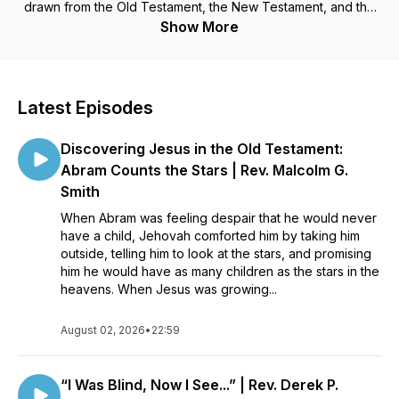
drawn from the Old Testament, the New Testament, and the
Heavenly Doctrine for the New Church contained in the
Show More
theological works of Emanuel Swedenborg.
Latest Episodes
Discovering Jesus in the Old Testament:
Abram Counts the Stars | Rev. Malcolm G.
Smith
When Abram was feeling despair that he would never
have a child, Jehovah comforted him by taking him
outside, telling him to look at the stars, and promising
him he would have as many children as the stars in the
heavens. When Jesus was growing...
August 02, 2026
•
22:59
“I Was Blind, Now I See...” | Rev. Derek P.