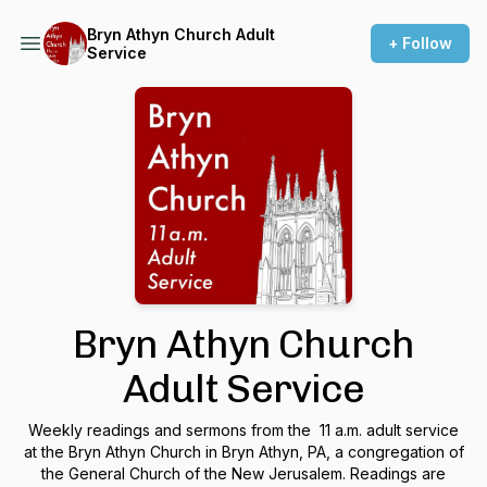
Bryn Athyn Church Adult
+ Follow
Service
Bryn Athyn Church
Adult Service
Weekly readings and sermons from the 11 a.m. adult service
at the Bryn Athyn Church in Bryn Athyn, PA, a congregation of
the General Church of the New Jerusalem. Readings are