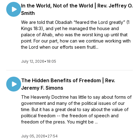
In the World, Not of the World | Rev. Jeffrey O.
Smith
We are told that Obadiah “feared the Lord greatly” (1
Kings 18:3), and yet he managed the house and
palace of Ahab, who was the worst king up until that
point. For our part, how can we continue working with
the Lord when our efforts seem fruitl...
July 12, 2026
•
18:05
The Hidden Benefits of Freedom | Rev.
Jeremy F. Simons
The Heavenly Doctrine has little to say about forms of
government and many of the political issues of our
time. But it has a great deal to say about the value of
political freedom -- the freedom of speech and
freedom of the press. You might be ...
July 05, 2026
•
27:54